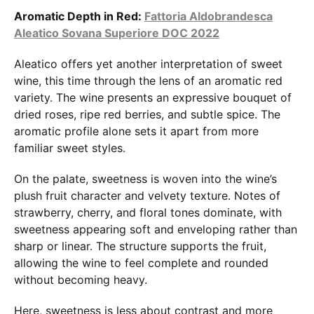
Aromatic Depth in Red:
Fattoria Aldobrandesca
Aleatico Sovana Superiore DOC 2022
Aleatico offers yet another interpretation of sweet
wine, this time through the lens of an aromatic red
variety. The wine presents an expressive bouquet of
dried roses, ripe red berries, and subtle spice. The
aromatic profile alone sets it apart from more
familiar sweet styles.
On the palate, sweetness is woven into the wine’s
plush fruit character and velvety texture. Notes of
strawberry, cherry, and floral tones dominate, with
sweetness appearing soft and enveloping rather than
sharp or linear. The structure supports the fruit,
allowing the wine to feel complete and rounded
without becoming heavy.
Here, sweetness is less about contrast and more