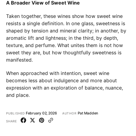
A Broader View of Sweet Wine
Taken together, these wines show how sweet wine
resists a single definition. In one glass, sweetness is
shaped by tension and mineral clarity; in another, by
aromatic lift and lightness; in the third, by depth,
texture, and perfume. What unites them is not how
sweet they are, but how thoughtfully sweetness is
manifested.
When approached with intention, sweet wine
becomes less about indulgence and more about
expression with an exploration of balance, nuance,
and place.
February 02, 2026
Pat Madden
PUBLISHED
AUTHOR
SHARE