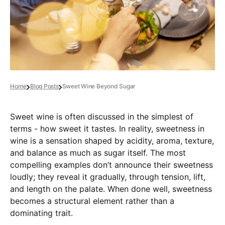
Home
Blog Posts
Sweet Wine Beyond Sugar
Sweet wine is often discussed in the simplest of
terms - how sweet it tastes. In reality, sweetness in
wine is a sensation shaped by acidity, aroma, texture,
and balance as much as sugar itself. The most
compelling examples don’t announce their sweetness
loudly; they reveal it gradually, through tension, lift,
and length on the palate. When done well, sweetness
becomes a structural element rather than a
dominating trait.