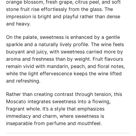
orange blossom, fresh grape, citrus peel, and soft
stone fruit rise effortlessly from the glass. The
impression is bright and playful rather than dense
and heavy.
On the palate, sweetness is enhanced by a gentle
sparkle and a naturally lively profile. The wine feels
buoyant and juicy, with sweetness carried more by
aroma and freshness than by weight. Fruit flavours
remain vivid with mandarin, peach, and floral notes,
while the light effervescence keeps the wine lifted
and refreshing.
Rather than creating contrast through tension, this
Moscato integrates sweetness into a flowing,
fragrant whole. It’s a style that emphasizes
immediacy and charm, where sweetness is
inseparable from perfume and mouthfeel.