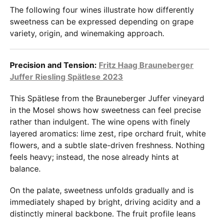
The following four wines illustrate how differently
sweetness can be expressed depending on grape
variety, origin, and winemaking approach.
Precision and Tension:
Fritz Haag Brauneberger
Juffer Riesling Spätlese 2023
This Spätlese from the Brauneberger Juffer vineyard
in the Mosel shows how sweetness can feel precise
rather than indulgent. The wine opens with finely
layered aromatics: lime zest, ripe orchard fruit, white
flowers, and a subtle slate-driven freshness. Nothing
feels heavy; instead, the nose already hints at
balance.
On the palate, sweetness unfolds gradually and is
immediately shaped by bright, driving acidity and a
distinctly mineral backbone. The fruit profile leans