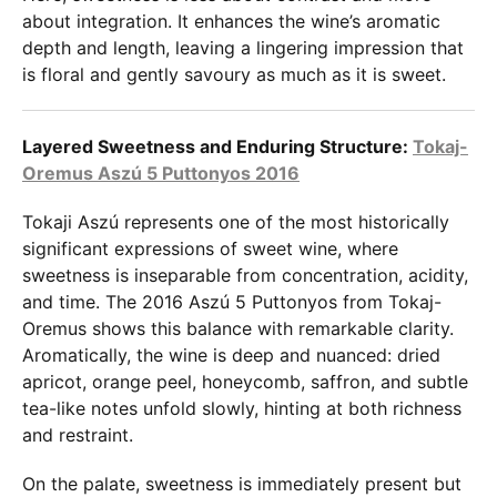
about integration. It enhances the wine’s aromatic
depth and length, leaving a lingering impression that
is floral and gently savoury as much as it is sweet.
Layered Sweetness and Enduring Structure:
Tokaj-
Oremus Aszú 5 Puttonyos 2016
Tokaji Aszú represents one of the most historically
significant expressions of sweet wine, where
sweetness is inseparable from concentration, acidity,
and time. The 2016 Aszú 5 Puttonyos from Tokaj-
Oremus shows this balance with remarkable clarity.
Aromatically, the wine is deep and nuanced: dried
apricot, orange peel, honeycomb, saffron, and subtle
tea-like notes unfold slowly, hinting at both richness
and restraint.
On the palate, sweetness is immediately present but