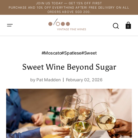
SKIP
JOIN US TODAY — GET 15% OFF FIRST
TO
PURCHASE AND 10% OFF EVERYTHING AFTER! FREE DELIVERY ON ALL
CONTENT
ORDERS ABOVE SGD 200.
Cart
0
#moscato
#spatlese
#sweet
Sweet Wine Beyond Sugar
by
Pat Madden
February 02, 2026