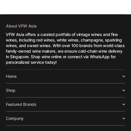
About VFW Asia
VFW Asia offers a curated portfolio of vintage wines and fine
wines, including red wines, white wines, champagne, sparkling
wines, and sweet wines. With over 100 brands from world-class
family-owned wine makers, we ensure cold-chain wine delivery
in Singapore. Shop wine online or connect via WhatsApp for
personalized service today!
Home
Shop
Featured Brands
Company