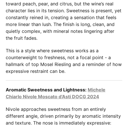
toward peach, pear, and citrus, but the wine’s real
character lies in its tension. Sweetness is present, yet
constantly reined in, creating a sensation that feels
more linear than lush. The finish is long, clean, and
quietly complex, with mineral notes lingering after
the fruit fades.
This is a style where sweetness works as a
counterweight to freshness, not a focal point - a
hallmark of top Mosel Riesling and a reminder of how
expressive restraint can be.
Aromatic Sweetness and Lightness:
Michele
Chiarlo Nivole Moscato d’Asti DOCG 2024
Nivole approaches sweetness from an entirely
different angle, driven primarily by aromatic intensity
and texture. The nose is immediately expressive: