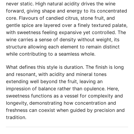
never static. High natural acidity drives the wine
forward, giving shape and energy to its concentrated
core. Flavours of candied citrus, stone fruit, and
gentle spice are layered over a finely textured palate,
with sweetness feeling expansive yet controlled. The
wine carries a sense of density without weight, its
structure allowing each element to remain distinct
while contributing to a seamless whole.
What defines this style is duration. The finish is long
and resonant, with acidity and mineral tones
extending well beyond the fruit, leaving an
impression of balance rather than opulence. Here,
sweetness functions as a vessel for complexity and
longevity, demonstrating how concentration and
freshness can coexist when guided by precision and
tradition.