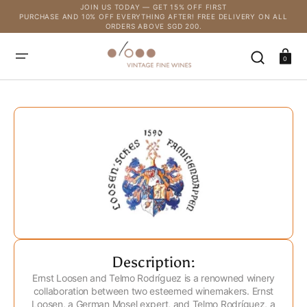
SKIP
JOIN US TODAY — GET 15% OFF FIRST
TO
PURCHASE AND 10% OFF EVERYTHING AFTER! FREE DELIVERY ON ALL
CONTENT
ORDERS ABOVE SGD 200.
Cart
0
Description:
Ernst Loosen and Telmo Rodríguez is a renowned winery
collaboration between two esteemed winemakers. Ernst
Loosen, a German Mosel expert, and Telmo Rodríguez, a