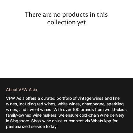
There are no products in this
collection yet
About VFW Asia
VFW Asia offers a curated portfolio of vintage wines and fine
wines, including red wines, white wines, champagne, sparkling
wines, and sweet wines. With over 100 brands from world-class
family-owned wine makers, we ensure cold-chain wine delivery
in Singapore. Shop wine online or connect via WhatsApp for
personalized service today!