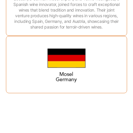
Spanish wine innovator, joined forces to craft exceptional
wines that blend tradition and innovation. Their joint
venture produces high-quality wines in various regions,
including Spain, Germany, and Austria, showcasing their
shared passion for terroir-driven wines.