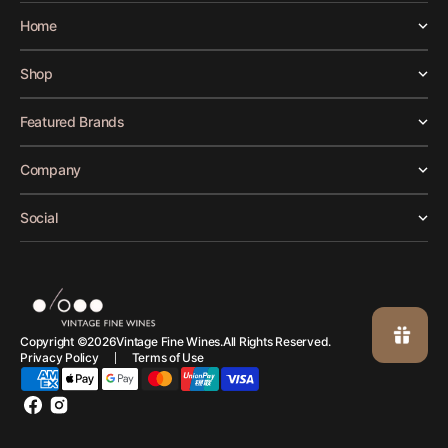
Home
Shop
Featured Brands
Company
Social
Vintage Fine Wines.
Copyright ©
2026
All Rights Reserved.
Privacy Policy
Terms of Use
Facebook
Instagram