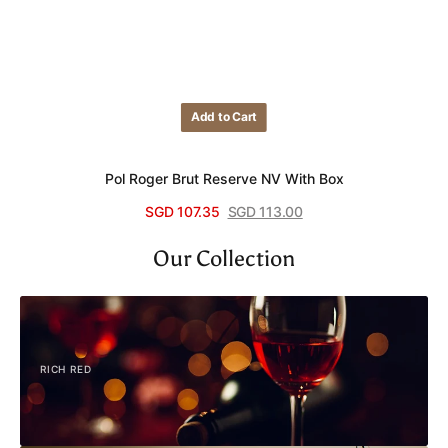
Add to Cart
Add to Cart
Pol Roger Brut Reserve NV With Box
SGD 107.35
SGD 113.00
Sale
Regular
View Details
price
price
Our Collection
RICH RED