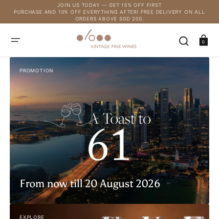
SKIP
JOIN US TODAY — GET 15% OFF FIRST
TO
PURCHASE AND 10% OFF EVERYTHING AFTER! FREE DELIVERY ON ALL
CONTENT
ORDERS ABOVE SGD 200.
Cart
0
PROMOTION
From now till 20 August 2026
EXPLORE