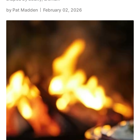
by
Pat Madden
February 02, 2026