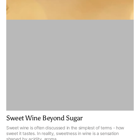
Sweet Wine Beyond Sugar
Sweet wine is often discussed in the simplest of terms - how
sweet it tastes. In reality, sweetness in wine is a sensation
shaped by acidity, aroma...