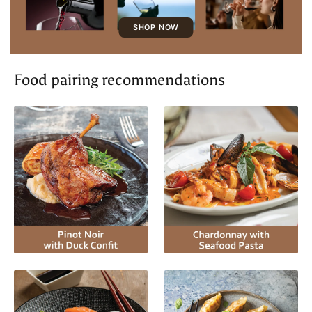
SHOP NOW
Food pairing recommendations