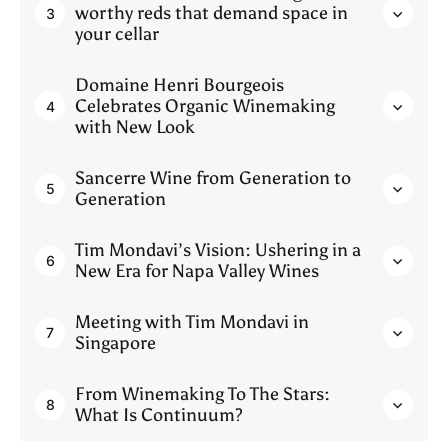
worthy reds that demand space in
3
your cellar
Domaine Henri Bourgeois
Celebrates Organic Winemaking
4
with New Look
Sancerre Wine from Generation to
5
Generation
Tim Mondavi’s Vision: Ushering in a
6
New Era for Napa Valley Wines
Meeting with Tim Mondavi in
7
Singapore
From Winemaking To The Stars:
8
What Is Continuum?