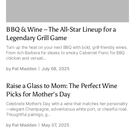
BBQ & Wine – The All-Star Lineup for a
Legendary Grill Game
Turn up the heat on your next BBQ with bold, grill-friendly wines.
From rich Barbera for steaks to smoky Cabernet Franc for BBQ
chicken and versati...
by
Pat Madden
July 08, 2025
Raise a Glass to Mom: The Perfect Wine
Picks for Mother’s Day
Celebrate Mother’s Day with a wine that matches her personality
—elegant Champagne, adventurous white port, or cheerful rosé.
Thoughtful pairings, g...
by
Pat Madden
May 07, 2025