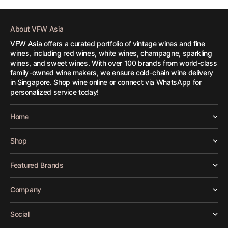
About VFW Asia
VFW Asia offers a curated portfolio of vintage wines and fine
wines, including red wines, white wines, champagne, sparkling
wines, and sweet wines. With over 100 brands from world-class
family-owned wine makers, we ensure cold-chain wine delivery
in Singapore. Shop wine online or connect via WhatsApp for
personalized service today!
Home
Shop
Featured Brands
Company
Social