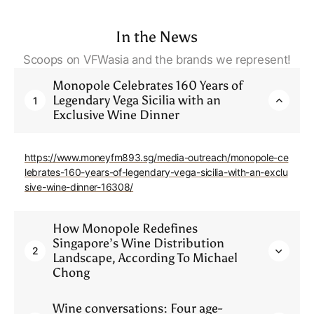
In the News
Scoops on VFWasia and the brands we represent!
Monopole Celebrates 160 Years of
Legendary Vega Sicilia with an
1
Exclusive Wine Dinner
https://www.moneyfm893.sg/media-outreach/monopole-ce
lebrates-160-years-of-legendary-vega-sicilia-with-an-exclu
sive-wine-dinner-16308/
How Monopole Redefines
Singapore’s Wine Distribution
2
Landscape, According To Michael
Chong
Wine conversations: Four age-