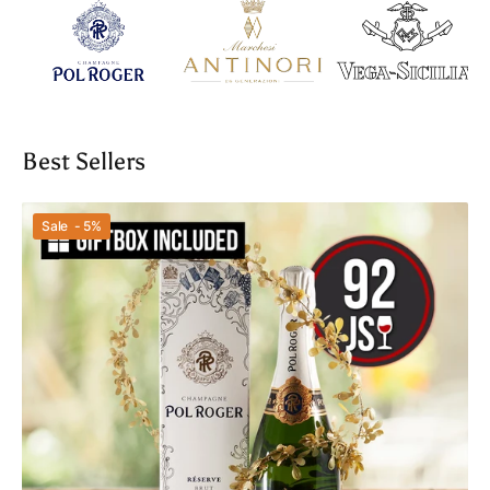
Best Sellers
Pol
Sale - 5%
Roger
Brut
Reserve
NV
With
Box