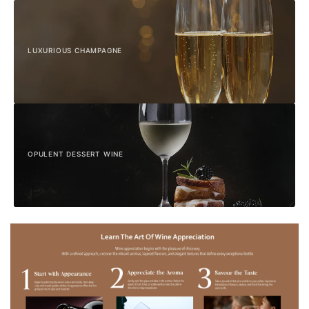
LUXURIOUS CHAMPAGNE
OPULENT DESSERT WINE