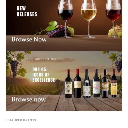
Browse Now
MASTERPIECE COLLECTION
Browse now
FEATURED BRANDS