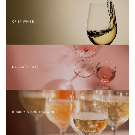
CRISP WHITE
DELICATE ROSÉ
BUBBLY SPARKLING WINE