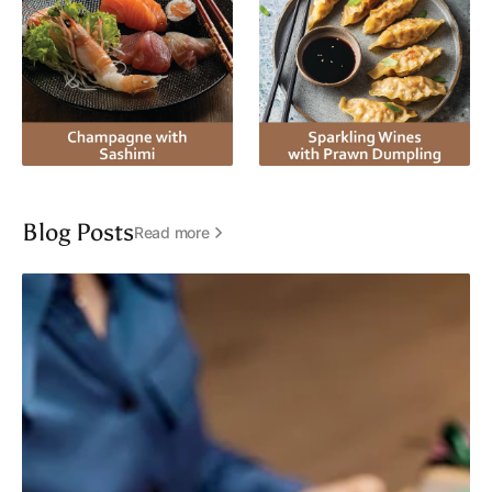
Blog Posts
Read more