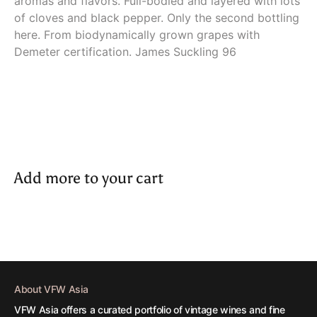
aromas and flavors. Full-bodied and layered with lots
of cloves and black pepper. Only the second bottling
here. From biodynamically grown grapes with
Demeter certification. James Suckling 96
Add more to your cart
About VFW Asia
VFW Asia offers a curated portfolio of vintage wines and fine