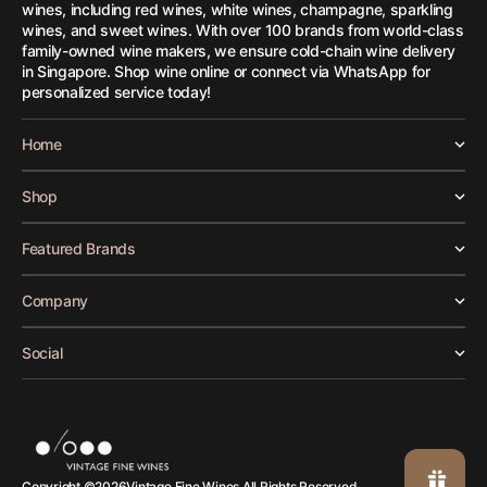
wines, including red wines, white wines, champagne, sparkling
wines, and sweet wines. With over 100 brands from world-class
family-owned wine makers, we ensure cold-chain wine delivery
in Singapore. Shop wine online or connect via WhatsApp for
personalized service today!
Home
Shop
Featured Brands
Company
Social
Vintage Fine Wines.
Copyright ©
2026
All Rights Reserved.