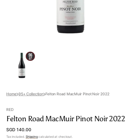
view
Home
95+ Collection
Felton Road MacMuir Pinot Noir 2022
RED
Felton Road MacMuir Pinot Noir 2022
Regular
SGD 140.00
price
Tax included.
Shipping
calculated at checkout.