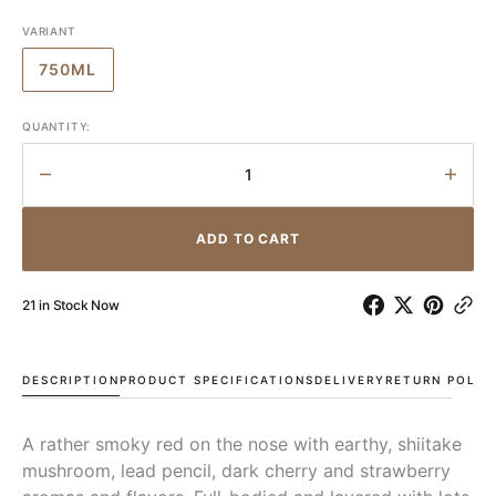
VARIANT
750ML
VARIANT
SOLD
OUT
QUANTITY:
OR
UNAVAILABLE
Decrease
Incr
quantity
quant
for
for
ADD TO CART
Felton
Felto
Road
Roa
MacMuir
MacM
21 in Stock Now
Pinot
Pinot
Noir
Noir
2022
2022
DESCRIPTION
PRODUCT SPECIFICATIONS
DELIVERY
RETURN POLIC
A rather smoky red on the nose with earthy, shiitake
mushroom, lead pencil, dark cherry and strawberry