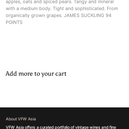
apples, oats and spiced pears. Tangy and mineral
with a medium body. Tight and sophisticated. From
organically grown grapes. JAMES SUCKLING 94
POINTS
Add more to your cart
About VFW Asia
VFW Asia offers a curated portfolio of vintage wines and fine