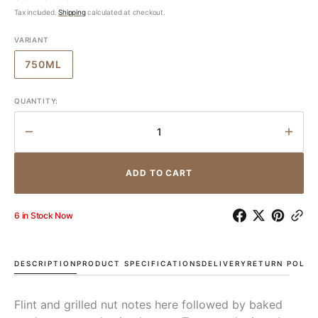
price
Tax included.
Shipping
calculated at checkout.
VARIANT
750ML
VARIANT
SOLD
OUT
QUANTITY:
OR
UNAVAILABLE
Decrease
Incr
quantity
quant
for
for
ADD TO CART
FROMM
FRO
Chardonnay
Char
Clayvin
Clayv
6 in Stock Now
Vineyard
Vine
2020
2020
DESCRIPTION
PRODUCT SPECIFICATIONS
DELIVERY
RETURN POLIC
Flint and grilled nut notes here followed by baked