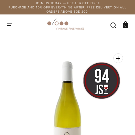
SKIP
JOIN US TODAY — GET 15% OFF FIRST
TO
PURCHASE AND 10% OFF EVERYTHING AFTER! FREE DELIVERY ON ALL
CONTENT
ORDERS ABOVE SGD 200.
Cart
0
Open
media
1
in
gallery