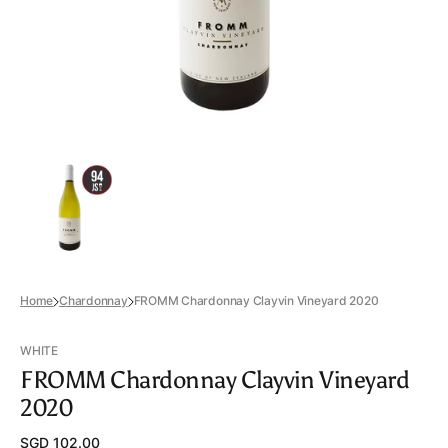
view
Home
Chardonnay
FROMM Chardonnay Clayvin Vineyard 2020
WHITE
FROMM Chardonnay Clayvin Vineyard
2020
Regular
SGD 102.00