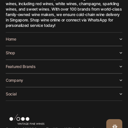
wines, including red wines, white wines, champagne, sparkling
wines, and sweet wines. With over 100 brands from world-class
family-owned wine makers, we ensure cold-chain wine delivery
in Singapore. Shop wine online or connect via WhatsApp for
personalized service today!
Home
Shop
Featured Brands
Company
Social