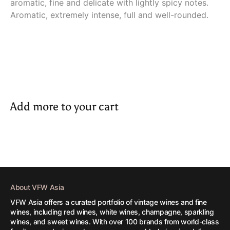
aromatic, fine and delicate with lightly spicy notes.
Aromatic, extremely intense, full and well-rounded.
Add more to your cart
About VFW Asia
VFW Asia offers a curated portfolio of vintage wines and fine
wines, including red wines, white wines, champagne, sparkling
wines, and sweet wines. With over 100 brands from world-class