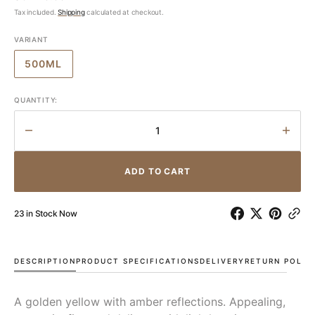
price
Tax included.
Shipping
calculated at checkout.
VARIANT
500ML
VARIANT
SOLD
OUT
QUANTITY:
OR
UNAVAILABLE
Decrease
Incr
quantity
quant
for
for
ADD TO CART
Garofoli
Garof
Brumato
Brum
Verdicchio
Verdi
23 in Stock Now
Passito
Passi
DOC
DOC
2007
2007
DESCRIPTION
PRODUCT SPECIFICATIONS
DELIVERY
RETURN POLIC
A golden yellow with amber reflections. Appealing,