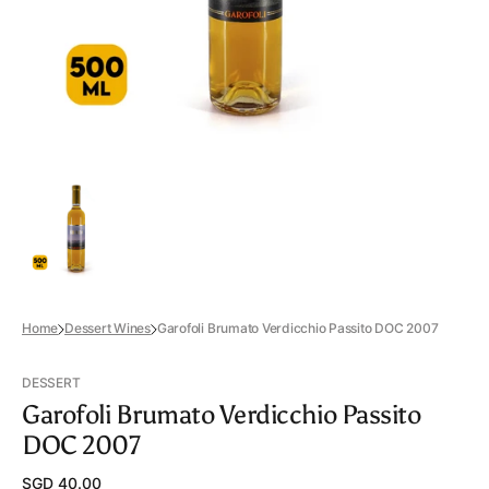
view
Home
Dessert Wines
Garofoli Brumato Verdicchio Passito DOC 2007
DESSERT
Garofoli Brumato Verdicchio Passito
DOC 2007
Regular
SGD 40.00