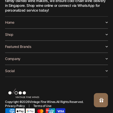
family-owned wine makers, we ensure cold-chain wine delivery
in Singapore. Shop wine online or connect via WhatsApp for
personalized service today!
Home
Shop
Featured Brands
Company
Social
Vintage Fine Wines.
Copyright ©
2026
All Rights Reserved.
Privacy Policy
Terms of Use