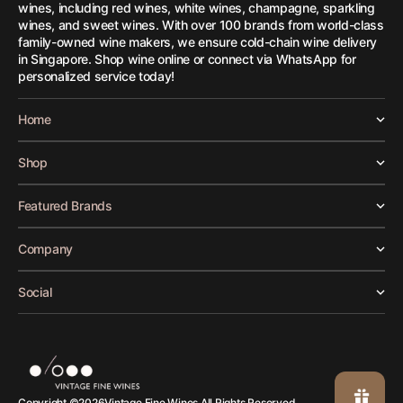
wines, including red wines, white wines, champagne, sparkling
wines, and sweet wines. With over 100 brands from world-class
family-owned wine makers, we ensure cold-chain wine delivery
in Singapore. Shop wine online or connect via WhatsApp for
personalized service today!
Home
Shop
Featured Brands
Company
Social
Vintage Fine Wines.
Copyright ©
2026
All Rights Reserved.