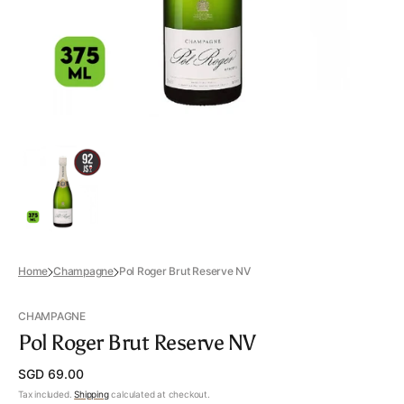
view
Home
Champagne
Pol Roger Brut Reserve NV
CHAMPAGNE
Pol Roger Brut Reserve NV
Regular
SGD 69.00
price
Tax included.
Shipping
calculated at checkout.