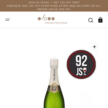
SKIP
JOIN US TODAY — GET 15% OFF FIRST
TO
PURCHASE AND 10% OFF EVERYTHING AFTER! FREE DELIVERY ON ALL
CONTENT
ORDERS ABOVE SGD 200.
Cart
0
Open
media
1
in
gallery