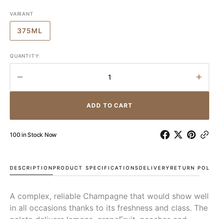
VARIANT
375ML
VARIANT
SOLD
OUT
QUANTITY:
OR
UNAVAILABLE
Decrease
Incr
quantity
quant
for
for
ADD TO CART
Pol
Pol
Roger
Roge
Brut
Brut
100 in Stock Now
Reserve
Rese
NV
NV
DESCRIPTION
PRODUCT SPECIFICATIONS
DELIVERY
RETURN POLIC
A complex, reliable Champagne that would show well
in all occasions thanks to its freshness and class. The