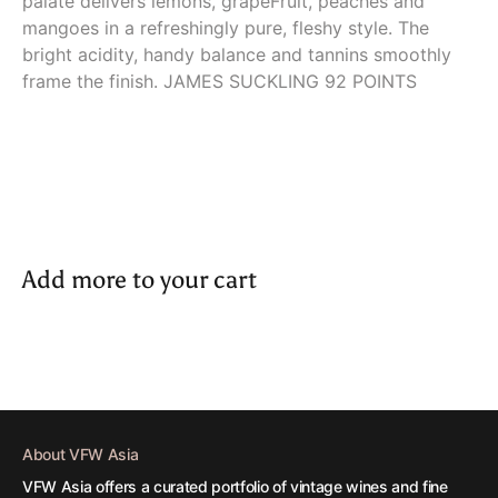
palate delivers lemons, grapeFruit, peaches and
mangoes in a refreshingly pure, fleshy style. The
bright acidity, handy balance and tannins smoothly
frame the finish. JAMES SUCKLING 92 POINTS
Add more to your cart
About VFW Asia
VFW Asia offers a curated portfolio of vintage wines and fine