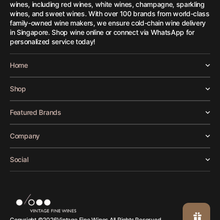
wines, including red wines, white wines, champagne, sparkling
wines, and sweet wines. With over 100 brands from world-class
family-owned wine makers, we ensure cold-chain wine delivery
in Singapore. Shop wine online or connect via WhatsApp for
personalized service today!
Home
Shop
Featured Brands
Company
Social
Vintage Fine Wines.
Copyright ©
2026
All Rights Reserved.