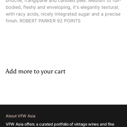
brioche, frangipane and candied peel. Medium to full-
bodied, fleshy and enveloping, it's elegantly textural,
with racy acids, nicely integrated sugar and a precise
finish. ROBERT PARKER 92 POINTS
Add more to your cart
About VFW Asia
VFW Asia offers a curated portfolio of vintage wines and fine