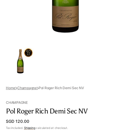
view
Home
Champagne
Pol Roger Rich Demi Sec NV
CHAMPAGNE
Pol Roger Rich Demi Sec NV
Regular
SGD 120.00
price
Tax included.
Shipping
calculated at checkout.