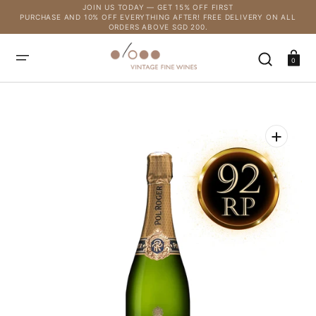
SKIP
JOIN US TODAY — GET 15% OFF FIRST
TO
PURCHASE AND 10% OFF EVERYTHING AFTER! FREE DELIVERY ON ALL
CONTENT
ORDERS ABOVE SGD 200.
Cart
0
Open
media
1
in
gallery