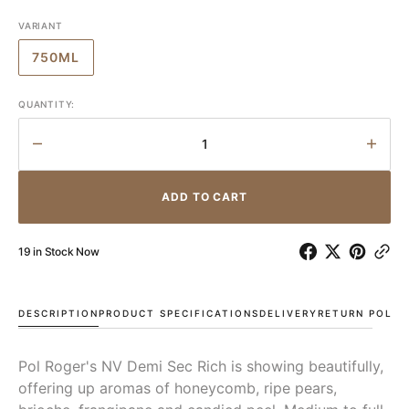
VARIANT
750ML
VARIANT
SOLD
OUT
QUANTITY:
OR
UNAVAILABLE
Decrease
Incr
quantity
quant
for
for
ADD TO CART
Pol
Pol
Roger
Roge
Rich
Rich
19 in Stock Now
Demi
Demi
Sec
Sec
NV
NV
DESCRIPTION
PRODUCT SPECIFICATIONS
DELIVERY
RETURN POLIC
Pol Roger's NV Demi Sec Rich is showing beautifully,
offering up aromas of honeycomb, ripe pears,